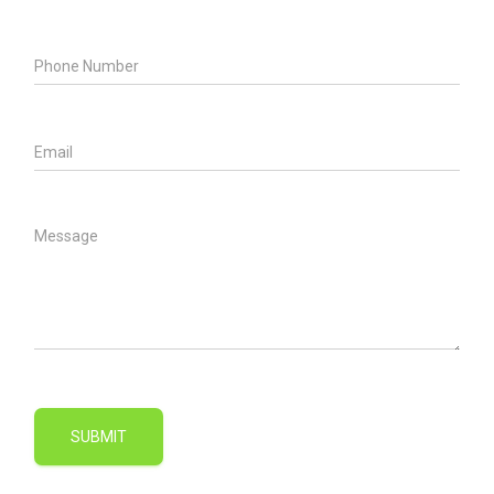
SUBMIT