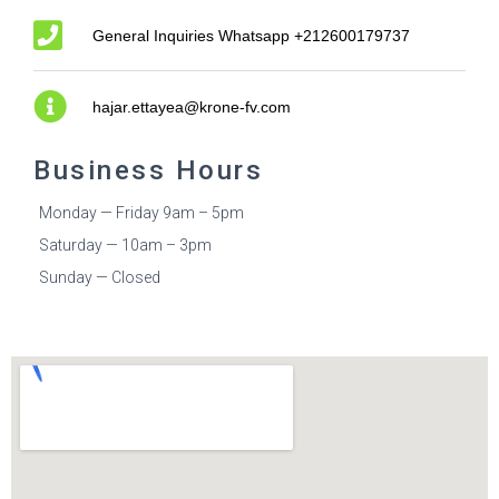
General Inquiries Whatsapp +212600179737
hajar.ettayea@krone-fv.com
Business Hours
Monday — Friday 9am – 5pm
Saturday — 10am – 3pm
Sunday — Closed