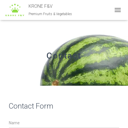
KRONE F&V
Premium Fruits & Vegetables
T
O
G
G
L
E
N
A
Contact
V
I
G
A
T
I
O
N
Contact Form